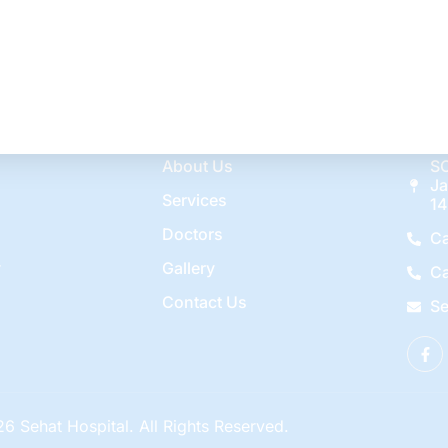
r for chickenpox. After recovery from chickenpox, this virus 
ns. Shingles […]
es
Quick Links
Con
About Us
SC
Ja
Services
14
Doctors
Ca
y
Gallery
Ca
Contact Us
Se
6 Sehat Hospital. All Rights Reserved.