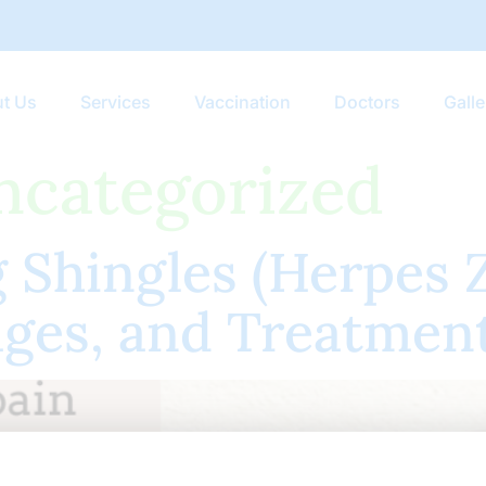
t Us
Services
Vaccination
Doctors
Galle
ncategorized
Shingles (Herpes Z
ges, and Treatmen