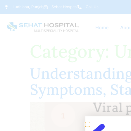
Ludhiana, Punjab
Sehat Hospital
Call Us
Home
Abou
Category:
U
Understanding 
Symptoms, Sta