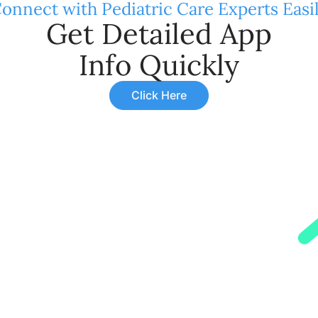
onnect with Pediatric Care Experts Easi
Get Detailed App
Info Quickly
Click Here
rpes Zoster, occurs due to a viral infection. It leads to a 