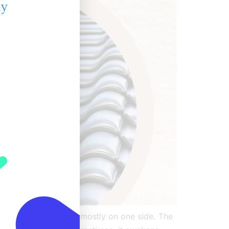
ly
painful rash appearing mostly on one side. The