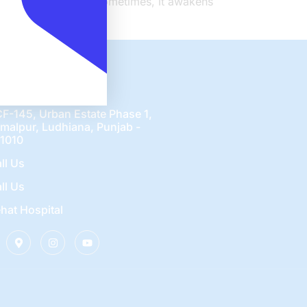
sleeps in the nerves. Sometimes, it awakens
nect Us
F-145, Urban Estate Phase 1,
malpur, Ludhiana, Punjab -
1010
ll Us
ll Us
hat Hospital