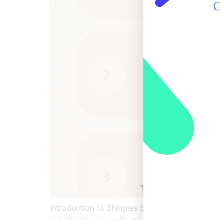
C
Introduction to Shingles Shingles, known as He