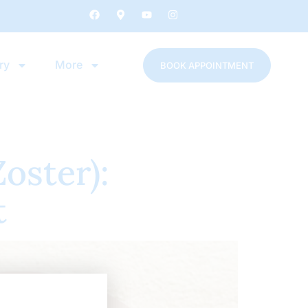
ry
More
BOOK APPOINTMENT
oster):
t