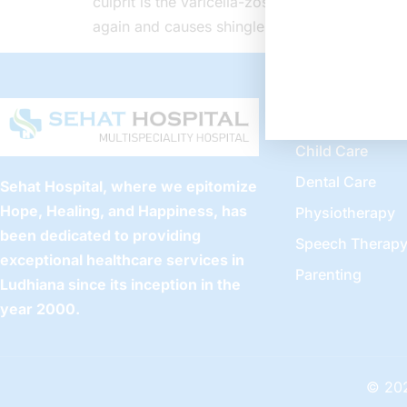
culprit is the varicella-zoster virus, familia
again and causes shingles without clear reaso
Our Servic
Child Care
Dental Care
Sehat Hospital, where we epitomize
Hope, Healing, and Happiness, has
Physiotherapy
been dedicated to providing
Speech Therap
exceptional healthcare services in
Parenting
Ludhiana since its inception in the
year 2000.
© 202