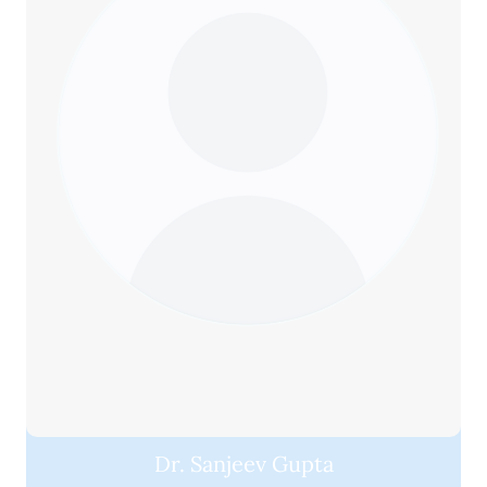
Dr. Sanjeev Gupta