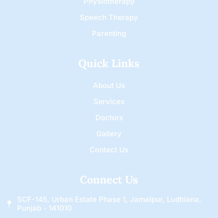
Physiotherapy
Speech Therapy
Parenting
Quick Links
About Us
Services
Doctors
Gallery
Contact Us
Connect Us
SCF-145, Urban Estate Phase 1, Jamalpur, Ludhiana,
Punjab - 141010