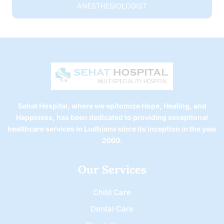
ANESTHESIOLOGIST
Sehat Hospital, where we epitomize Hope, Healing, and
Happiness, has been dedicated to providing exceptional
healthcare services in Ludhiana since its inception in the year
2000.
Our Services
Child Care
Dental Care