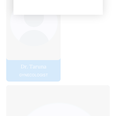
Dr. Taruna
GYNECOLOGIST