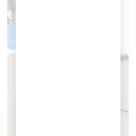
Dr. Harkirat Kaur
CONSULTANT DENTAL SURGEON