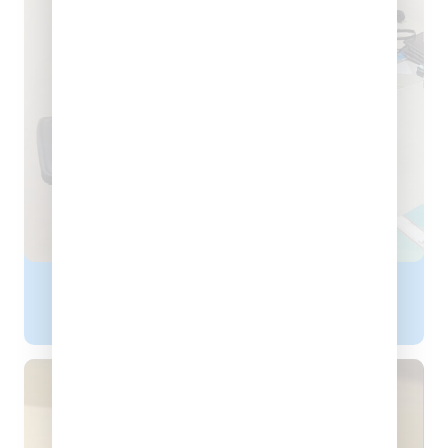
Dr. Rishu Gupta
PHYSIOTHERAPIST