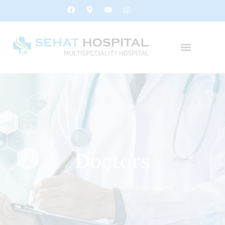
Doctors