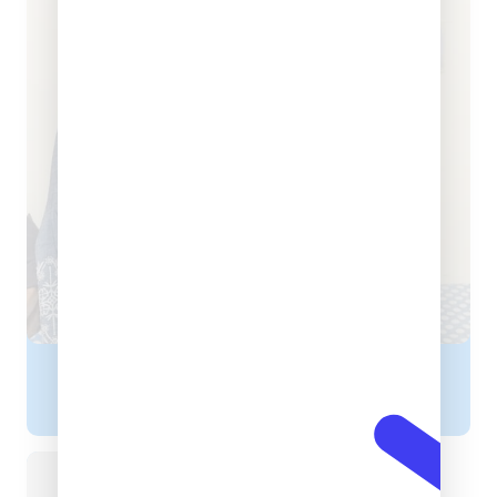
Dr. Bavneet Kaur
DIETITIAN