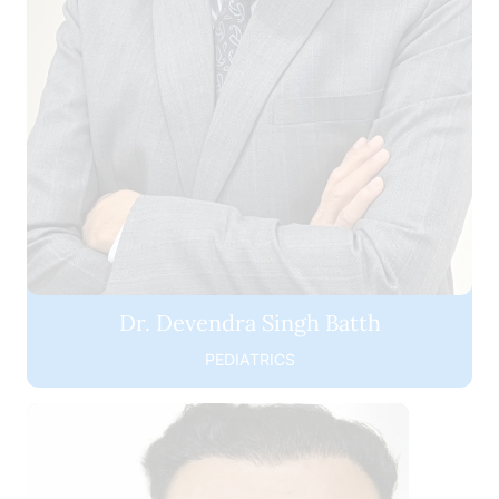
Dr. Devendra Singh Batth
PEDIATRICS