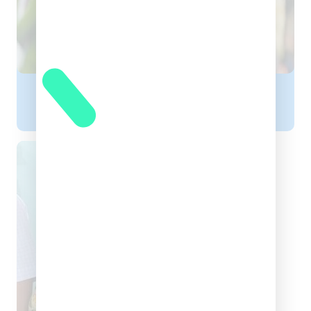
Dr. Chandrakant Dewangan
CHILD SPECIALIST