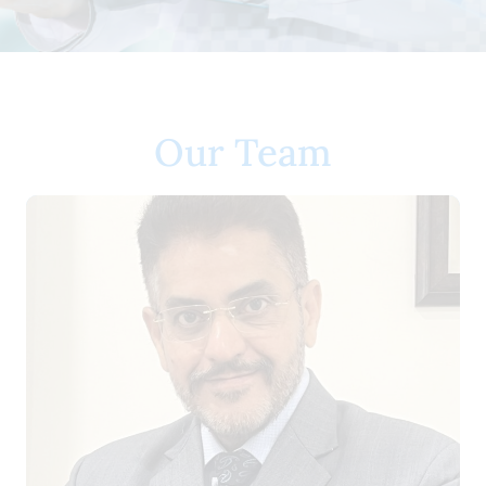
Our Team