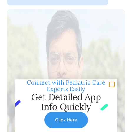
Connect with Pediatric Care
Experts Easily
Get Detailed App
Info Quickly
Click Here