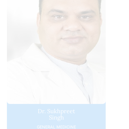
Dr. Sukhpreet
Singh
GENERAL MEDICINE