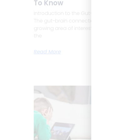
To Know
Introduction to the Gut-Brain Connection
The gut-brain connection in children is a
growing area of interest. This link means
the
Read More