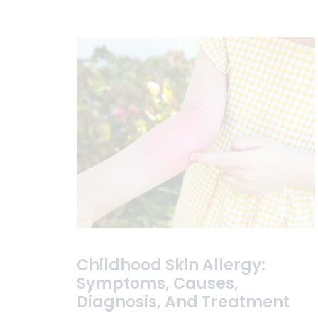
Childhood Skin Allergy:
Symptoms, Causes,
Diagnosis, And Treatment