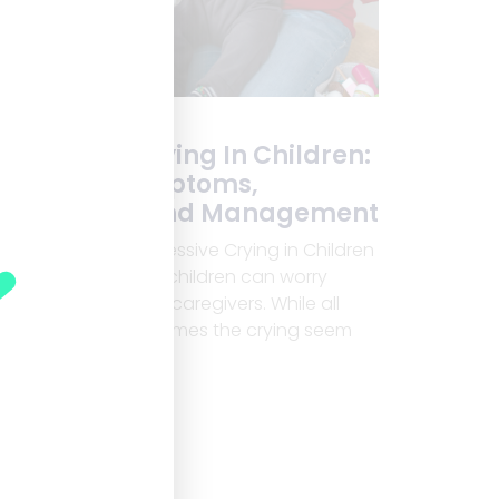
Excessive Crying In Children:
Causes, Symptoms,
Diagnosis, And Management
Understanding Excessive Crying in Children
Excessive crying in children can worry
many parents and caregivers. While all
children cry, sometimes the crying seem
Read More