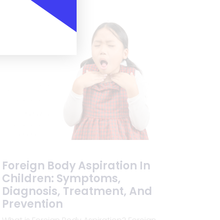
Foreign Body Aspiration In
Children: Symptoms,
Diagnosis, Treatment, And
Prevention