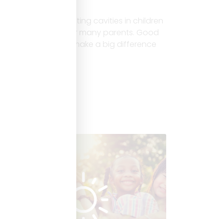
Children
Introduction Preventing cavities in children
is a top concern for many parents. Good
food choices can make a big difference
Read More