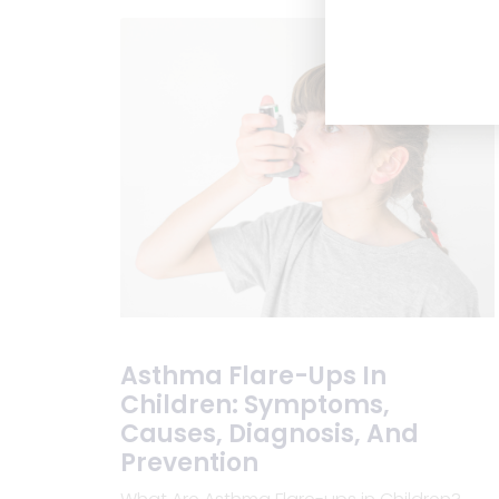
Asthma Flare-Ups In
Children: Symptoms,
Causes, Diagnosis, And
Prevention