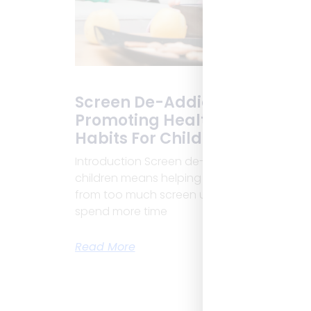
Screen De-Addiction:
Promoting Healthy Digital
Habits For Children
Introduction Screen de-addiction in
children means helping kids break free
from too much screen use. Today, children
spend more time
Read More