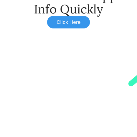
Info Quickly
Click Here
Monsoon Related Illness In
Children: Symptoms,
Causes, Prevention, And
Treatment
Learn about monsoon related illness in
children. Discover symptoms, causes,
prevention, and treatment to keep your
child healthy during the rainy season.
Read More