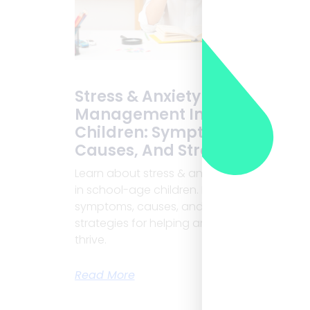
Stress & Anxiety
Management In School-Age
Children: Symptoms,
Causes, And Strategies
Learn about stress & anxiety management
in school-age children. Discover
symptoms, causes, and effective
strategies for helping anxious children
thrive.
Read More