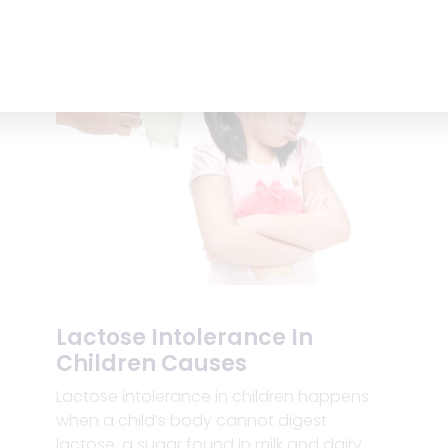
Lactose Intolerance In
Children Causes
Lactose intolerance in children happens
when a child’s body cannot digest
lactose, a sugar found in milk and dairy