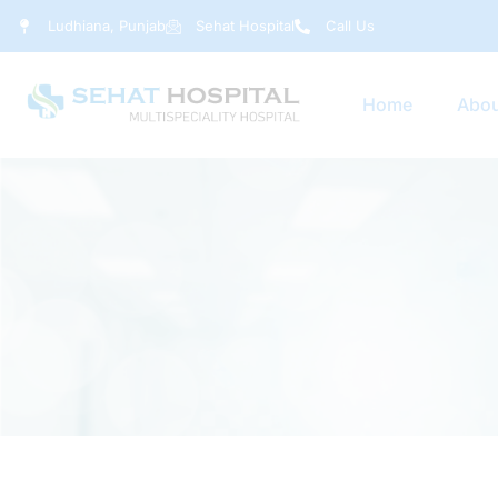
Ludhiana, Punjab
Sehat Hospital
Call Us
Home
Abou