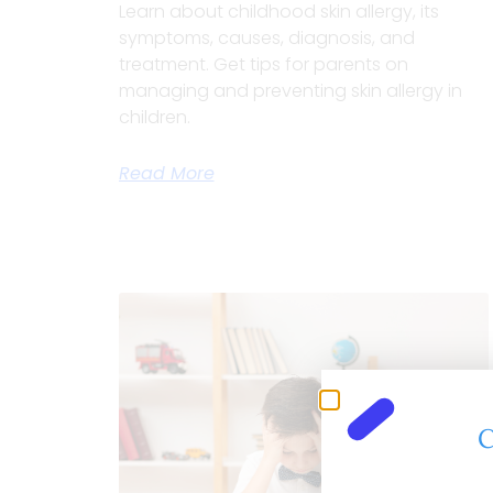
Learn about childhood skin allergy, its
symptoms, causes, diagnosis, and
treatment. Get tips for parents on
managing and preventing skin allergy in
children.
Read More
C