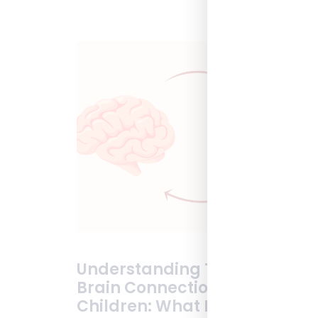
Understanding The Gut-
Brain Connection In
Children: What Parents Need