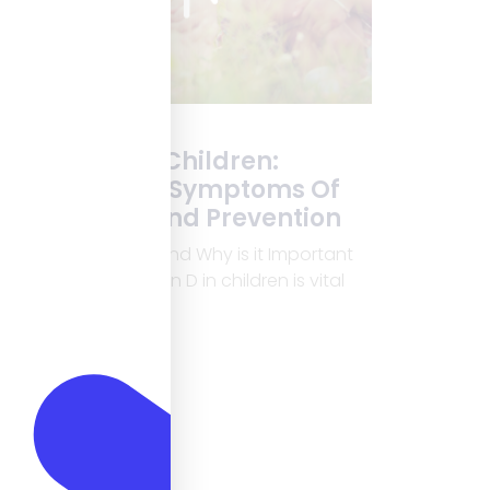
Vitamin D In Children:
Importance, Symptoms Of
Deficiency, And Prevention
What is Vitamin D and Why is it Important
for Children? Vitamin D in children is vital
for healthy growth.
Read More