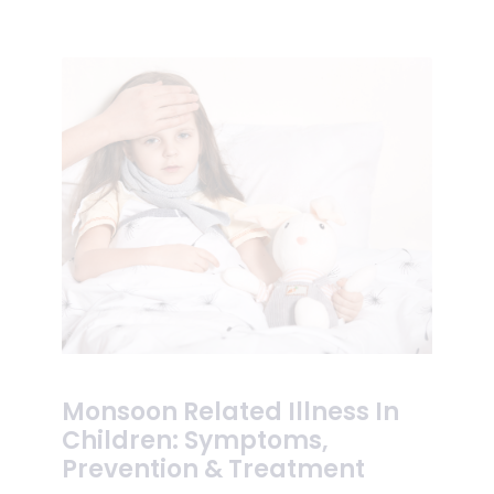
Monsoon Related Illness In
Children: Symptoms,
Prevention & Treatment