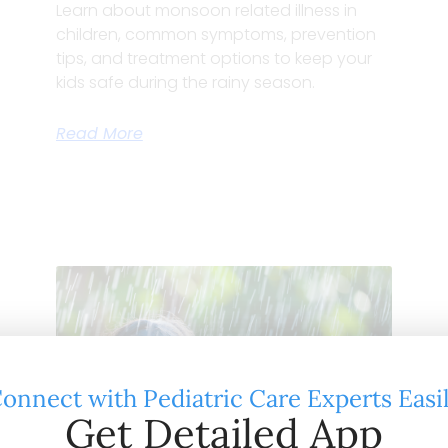
Learn about monsoon related illness in
children, common symptoms, prevention
tips, and treatment options to keep your
kids safe during the rainy season.
Read More
onnect with Pediatric Care Experts Easi
Get Detailed App