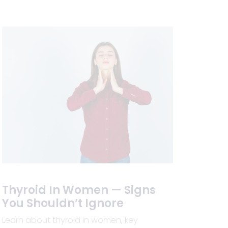
Thyroid In Women — Signs
You Shouldn’t Ignore
Learn about thyroid in women, key