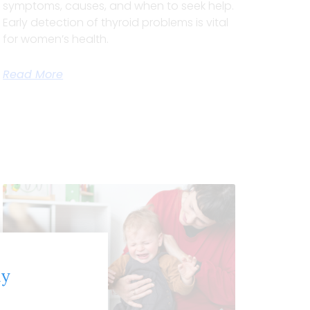
symptoms, causes, and when to seek help.
Early detection of thyroid problems is vital
for women’s health.
Read More
ly