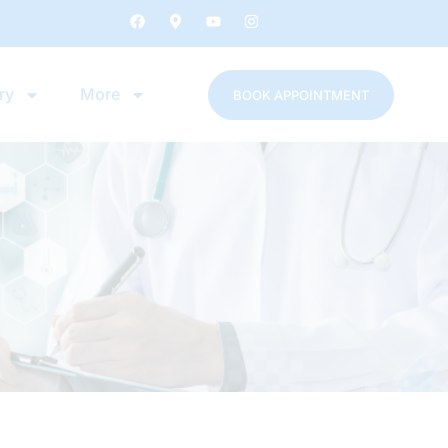
ry
More
BOOK APPOINTMENT