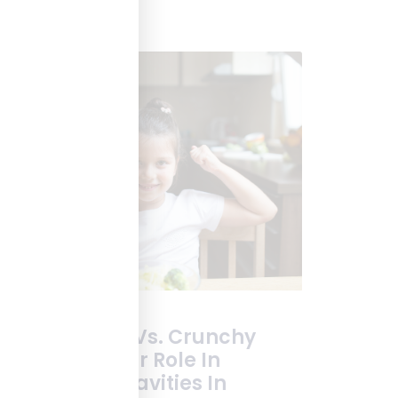
Sticky Foods Vs. Crunchy
Veggies: Their Role In
Preventing Cavities In