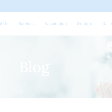
t Us
Services
Vaccination
Doctors
Galle
Blog