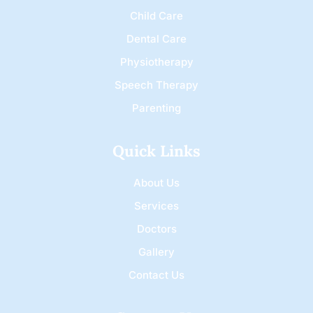
Child Care
Dental Care
Physiotherapy
Speech Therapy
Parenting
Quick Links
About Us
Services
Doctors
Gallery
Contact Us