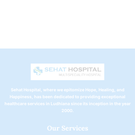
Sehat Hospital, where we epitomize Hope, Healing, and
Happiness, has been dedicated to providing exceptional
healthcare services in Ludhiana since its inception in the year
2000.
Our Services