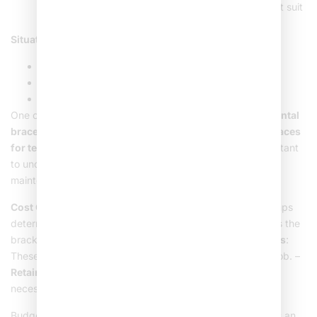
prioritizing aesthetics. They are discreet but may not suit
severe cases.
Situations Ideal for Metal Braces
:
Significant teeth crookedness or gaps.
Jaw alignment issues.
Young patients who prefer a durable option.
One of the big topics around braces is their cost.
Metal dental
braces
are usually more affordable than other
kinds of braces
for teeth
like ceramic or clear aligners. However, it’s important
to understand the total cost includes both upfront and
maintenance expenses over the treatment period.
Cost Considerations
: –
Consultation Fees
: Initial check-ups
determine the best approach. –
Installation Costs
: Covers the
brackets, wires, and professional fees. –
Adjustment Visits
:
These regular sessions ensure the braces are doing their job. –
Retainers
: Post-braces, a
metal dental retainer
might be
necessary to keep teeth in their new position.
Budgeting for braces can feel tricky, but try to look at it as an