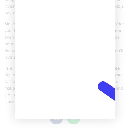
investment in your oral health. Many dental clinics offer flexible
payment plans to help spread the cost.
Making the final decision about getting braces should consider
your lifestyle, budget, and dental health needs. It might seem
overwhelming at first, but with the right information, you’ll be
better prepared to make the best choice for your smile.
Remember, the end goal is a healthier, happier smile that you’ll
love showing off!
In summary, understanding the world of
metal dental braces
doesn’t have to be complicated. From knowing how they work
to making the best choice for your needs, this guide aims to
make things clear and straightforward. With sound advice and
a bit of planning, your journey to a perfect smile can be a
smooth experience.