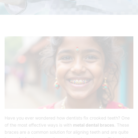
Have you ever wondered how dentists fix crooked teeth? One
of the most effective ways is with
metal dental braces
. These
braces are a common solution for aligning teeth and are quite