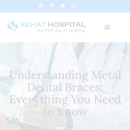
Understanding Metal
Dental Braces:
Everything You Need
to Know