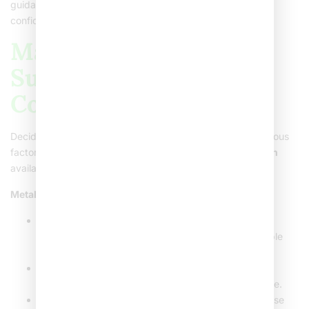
guidance. They’re there to help you feel comfortable and
confident throughout the process.
Making the Decision:
Suitability, Cost, and
Considerations
Deciding on
metal dental braces
involves considering various
factors. There are many different
types of braces for teeth
available, each serving different needs.
Metal Braces vs. Other Types
:
Metal Braces
: They are durable and effective for
complex dental changes. While visible, they’re reliable
and often a cheaper option.
Ceramic Braces
: These are tooth-colored and less
noticeable but can be pricier and slightly less durable.
Invisible Metal Braces and Aligners
: Perfect for those