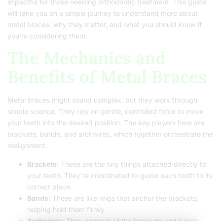
impactful for those needing orthodontic treatment. This guide
will take you on a simple journey to understand more about
metal braces, why they matter, and what you should know if
you’re considering them.
The Mechanics and
Benefits of Metal Braces
Metal braces might sound complex, but they work through
simple science. They rely on gentle, controlled force to move
your teeth into the desired position. The key players here are
brackets, bands, and archwires, which together orchestrate the
realignment.
Brackets
: These are the tiny things attached directly to
your teeth. They’re coordinated to guide each tooth to its
correct place.
Bands
: These are like rings that anchor the brackets,
helping hold them firmly.
Archwires
: They connect all the brackets and bands,