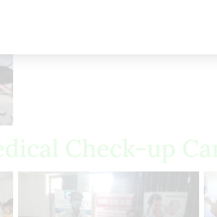
dical Check-up C