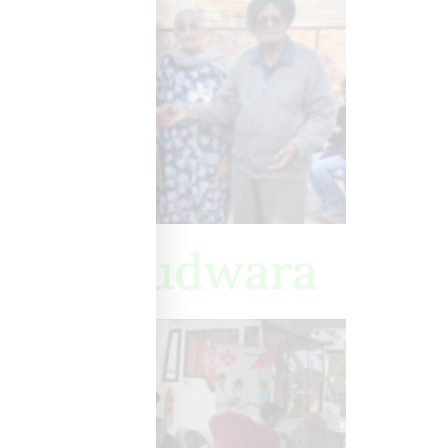
hib Gurudwara