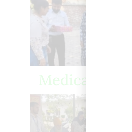
Medical Camp