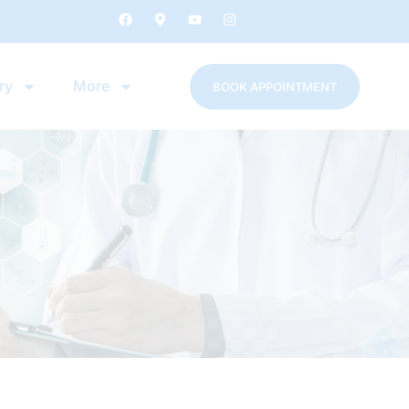
ry
More
BOOK APPOINTMENT