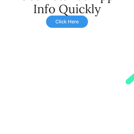
Info Quickly
Click Here