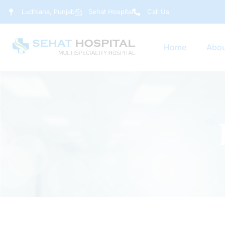
Ludhiana, Punjab
Sehat Hospital
Call Us
Home
Abou