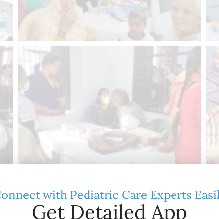
onnect with Pediatric Care Experts Easi
Get Detailed App