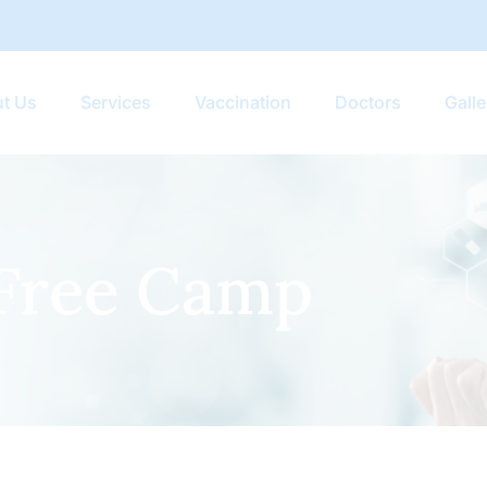
t Us
Services
Vaccination
Doctors
Galle
Free Camp