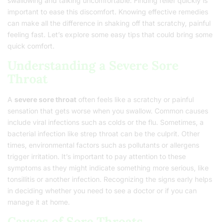
swallowing and talking uncomfortable. Finding relief quickly is
important to ease this discomfort. Knowing effective remedies
can make all the difference in shaking off that scratchy, painful
feeling fast. Let’s explore some easy tips that could bring some
quick comfort.
Understanding a Severe Sore
Throat
A
severe sore throat
often feels like a scratchy or painful
sensation that gets worse when you swallow. Common causes
include viral infections such as colds or the flu. Sometimes, a
bacterial infection like strep throat can be the culprit. Other
times, environmental factors such as pollutants or allergens
trigger irritation. It’s important to pay attention to these
symptoms as they might indicate something more serious, like
tonsillitis or another infection. Recognizing the signs early helps
in deciding whether you need to see a doctor or if you can
manage it at home.
Causes of Sore Throats