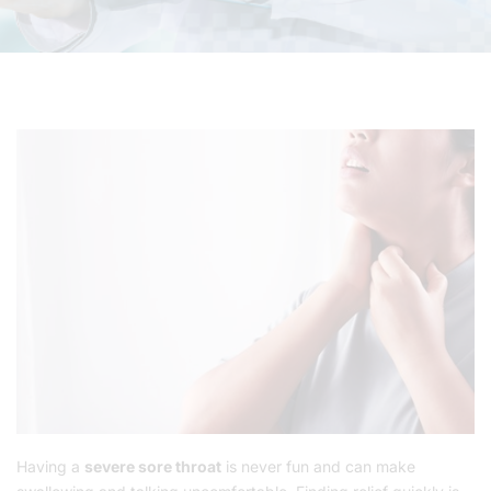
Having a
severe sore throat
is never fun and can make