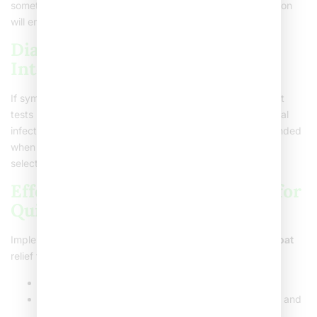
something more severe than a regular cold. Prompt attention
will ensure you get the needed relief.
Diagnosis and Medical
Intervention
If symptoms persist, your healthcare provider may suggest
tests like an EBV test or a throat swab to check for bacterial
infections like strep. These diagnostic steps are recommended
when symptoms are persistent or worsening, which aids in
selecting an effective
severe sore throat treatment
.
Effective Home Care Strategies for
Quick Relief
Implementing easy home care can offer a
severe sore throat
relief fast. Here are some strategies:
Rest
: Let your body heal by getting plenty of sleep.
Hydration
: Drink plenty of fluids. Water, herbal teas, and
broths work well.