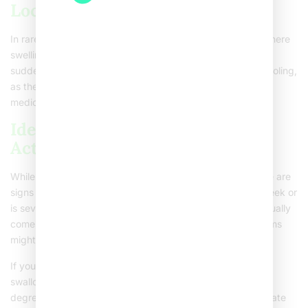
Localized Severe Conditions
In rare cases, you might face conditions like epiglottitis, where
swelling happens at the back of your throat. Look out for
sudden and intense throat pain, difficulty breathing, or drooling,
as these could point to severe issues needing immediate
medical attention.
Identifying Symptoms: When to
Act
While everyone experiences a sore throat differently, there are
signs you should watch for. If the pain lingers beyond a week or
is severely intense, it might be time to act. Strep throat usually
comes with fever, headache, or a red rash. These symptoms
might need a doctor’s opinion for proper care.
If you have a sore throat mixed with trouble breathing,
swallowing, joint pain, a swollen face, or a fever above 101
degrees Fahrenheit, seek medical advice. These can indicate