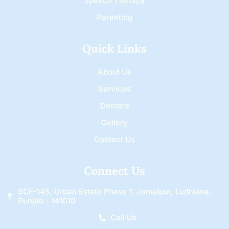
Speech Therapy
Parenting
Quick Links
About Us
Services
Doctors
Gallery
Contact Us
Connect Us
SCF-145, Urban Estate Phase 1, Jamalpur, Ludhiana,
Punjab - 141010
Call Us