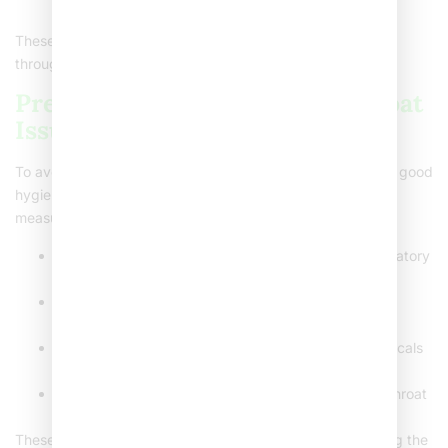
recommended for its soothing properties.
These herbal drinks not only soothe but also support
throughout healing.
Preventing Recurrent Sore Throat
Issues
To avoid repeated
severe sore throat
problems, embrace good
hygiene and healthy habits. Here are some preventive
measures:
Wash hands regularly
: Prevents spread from respiratory
viruses like colds and flu.
Eat a balanced diet
: Ensure you’re getting essential
nutrients that support immune function.
Limit exposure to irritants
: Smoke and harsh chemicals
can aggravate or cause throat pain.
Stay hydrated
: Drinking plenty of water keeps the throat
from drying out.
These tips aim at reducing potential triggers and bolstering the