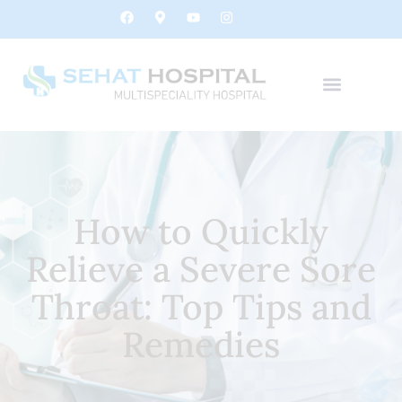
How to Quickly
Relieve a Severe Sore
Throat: Top Tips and
Remedies