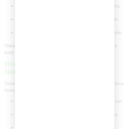
Humidifiers
: Use one to add moisture to the air, easing
discomfort.
Saltwater gargles
: Mix salt and warm water to gargle,
which can reduce throat swelling.
Young children caution
: Avoid honey for children under
one year to prevent potential health risks.
These steps focus on comfort and soothing while letting the
body fight the underlying cause naturally.
Herbal and Soothing Drinks: A
Native Touch
Turning to nature for remedies offers excellent soothing options.
Grandma was onto something with her homemade teas!
Warm lemon water with honey
: This classic combo can
coat and soothe your throat.
Ginger green tea
: Offers anti-inflammatory properties,
making throat pain less noticeable.
Indian herbal options
: Tulsi tea is frequently