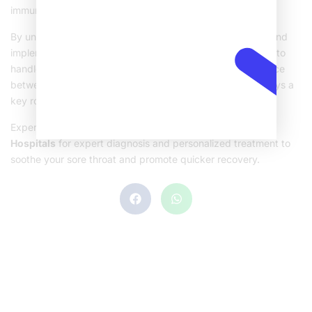
immune system’s ability to fend off infections.
By understanding what can trigger a
severe sore throat
and
implementing suitable treatments, you’re better equipped to
handle throat discomfort when it strikes. Remember balance
between medical guidance and simple home remedies plays a
key role in relief and recovery.
Experience fast relief from throat discomfort! Visit
Sehat
Hospitals
for expert diagnosis and personalized treatment to
soothe your sore throat and promote quicker recovery.