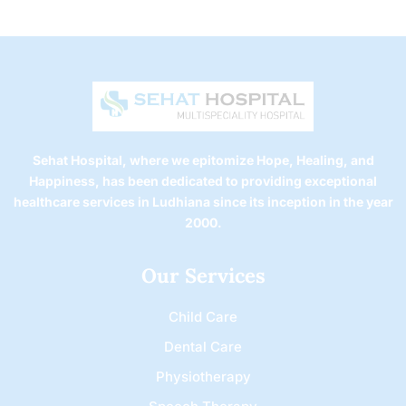
Sehat Hospital, where we epitomize Hope, Healing, and
Happiness, has been dedicated to providing exceptional
healthcare services in Ludhiana since its inception in the year
2000.
Our Services
Child Care
Dental Care
Physiotherapy