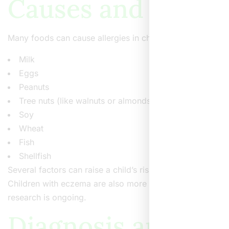
Causes and Risk F
Many foods can cause allergies in children. Yet, some fo
Milk
Eggs
Peanuts
Tree nuts (like walnuts or almonds)
Soy
Wheat
Fish
Shellfish
Several factors can raise a child’s risk of developing food
Children with eczema are also more likely to develop food
research is ongoing.
Diagnosis and Tes