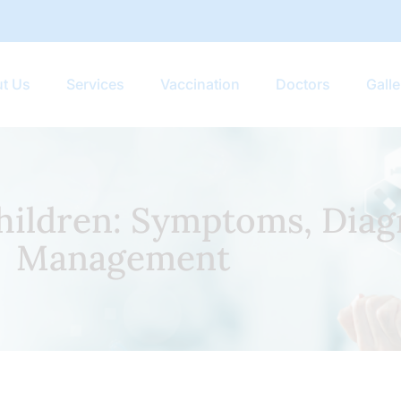
t Us
Services
Vaccination
Doctors
Galle
Children: Symptoms, Diag
Management