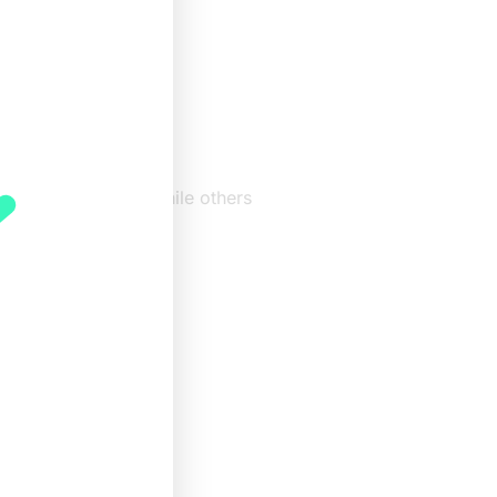
 in
e. Some are mild, while others