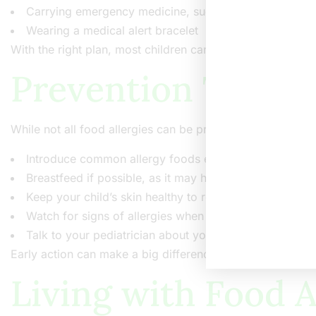
Carrying emergency medicine, such as an epinephrine 
Wearing a medical alert bracelet
With the right plan, most children can stay safe and healt
Prevention Tips fo
While not all food allergies can be prevented, some steps
Introduce common allergy foods early, as advised by 
Breastfeed if possible, as it may help protect against a
Keep your child’s skin healthy to reduce eczema risk
Watch for signs of allergies when trying new foods
Talk to your pediatrician about your child’s risk factor
Early action can make a big difference in managing food a
Living with Food A