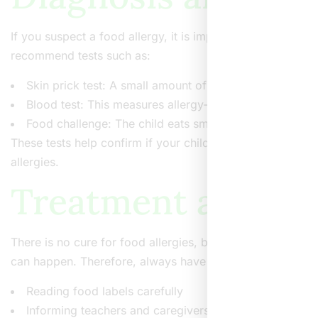
If you suspect a food allergy, it is important to see a d
recommend tests such as:
Skin prick test: A small amount of food is placed on th
Blood test: This measures allergy-related antibodies in
Food challenge: The child eats small amounts of the 
These tests help confirm if your child has a food allerg
allergies.
Treatment and Ma
There is no cure for food allergies, but you can manage 
can happen. Therefore, always have an emergency plan.
Reading food labels carefully
Informing teachers and caregivers about your child’s a