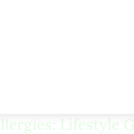
auto-injector
hy.
r Parents
 may lower the risk. Consider these tips:
your doctor
llergies
s
llergies in kids.
llergies: Lifestyle