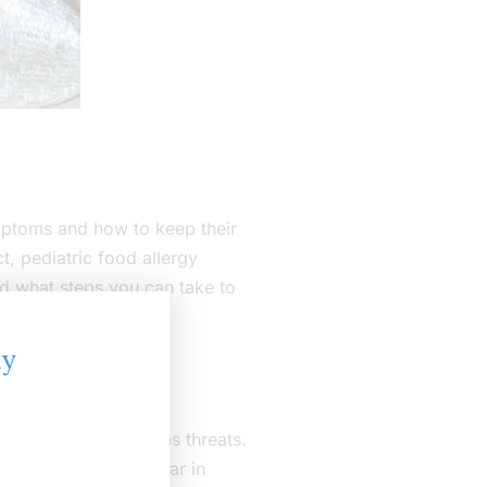
mptoms and how to keep their
t, pediatric food allergy
nd what steps you can take to
ly
e body treats them as threats.
, but they often appear in