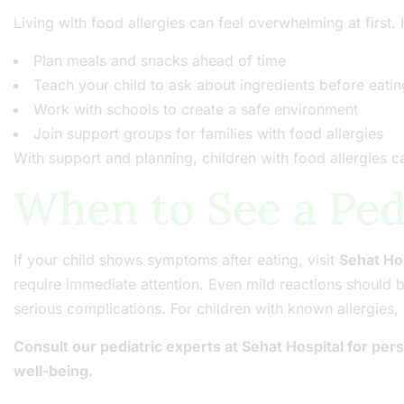
Living with food allergies can feel overwhelming at first
Plan meals and snacks ahead of time
Teach your child to ask about ingredients before eatin
Work with schools to create a safe environment
Join support groups for families with food allergies
With support and planning, children with food allergies can
When to See a Ped
If your child shows symptoms after eating, visit
Sehat Ho
require immediate attention. Even mild reactions should 
serious complications. For children with known allergie
Consult our pediatric experts at Sehat Hospital for pe
well-being.