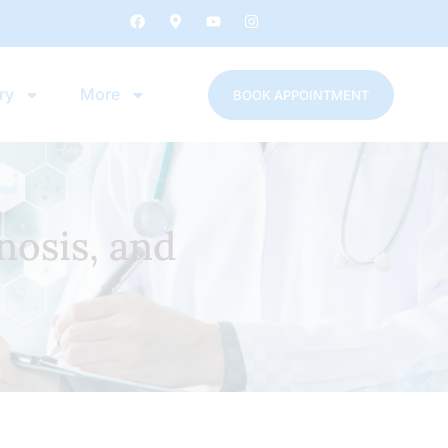
ry
More
BOOK APPOINTMENT
nosis, and