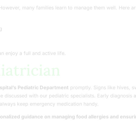
. However, many families learn to manage them well. Here ar
g
 enjoy a full and active life.
iatrician
spital’s Pediatric Department
promptly. Signs like hives, sw
be discussed with our pediatric specialists. Early diagnos
s, always keep emergency medication handy.
rsonalized guidance on managing food allergies and ensuri