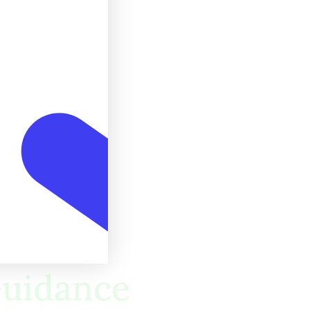
 Guidance