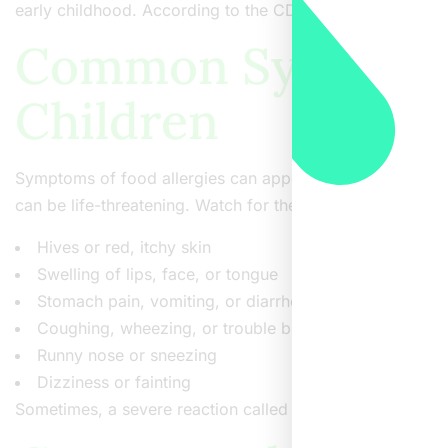
early childhood. According to the CDC, about 1 in 13 child
Common Symptoms 
Children
Symptoms of food allergies can appear within minutes or 
can be life-threatening. Watch for these signs:
Hives or red, itchy skin
Swelling of lips, face, or tongue
Stomach pain, vomiting, or diarrhea
Coughing, wheezing, or trouble breathing
Runny nose or sneezing
Dizziness or fainting
Sometimes, a severe reaction called anaphylaxis can occ