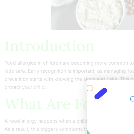
Introduction
Food allergies in children are becoming more common t
kids safe. Early recognition is important, as managing food
prevention starts with knowing the signs and risks. This 
protect your child.
What Are Food Alle
C
A food allergy happens when a child’s immune system reac
As a result, this triggers symptoms that can range from mi