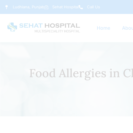
Ludhiana, Punjab
Sehat Hospital
Call Us
Home
Abou
Food Allergies in 