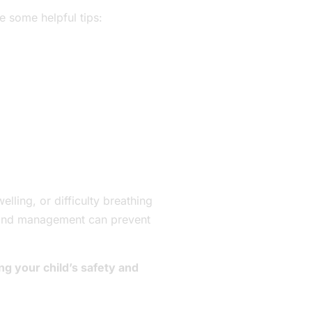
e some helpful tips:
elling, or difficulty breathing
is and management can prevent
ng your child’s safety and