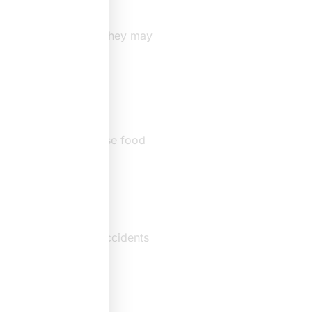
edical history. Next, they may
 doctor should diagnose food
es
eactions. However, accidents