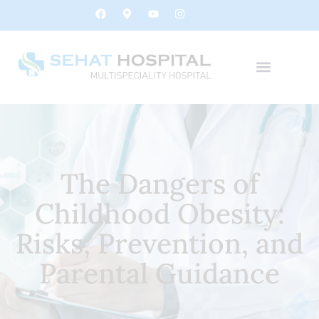
The Dangers of
Childhood Obesity:
Risks, Prevention, and
Parental Guidance