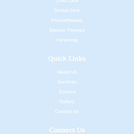
Child Care
Dental Care
Physiotherapy
Speech Therapy
Parenting
Quick Links
About Us
Services
Doctors
Gallery
Contact Us
Connect Us