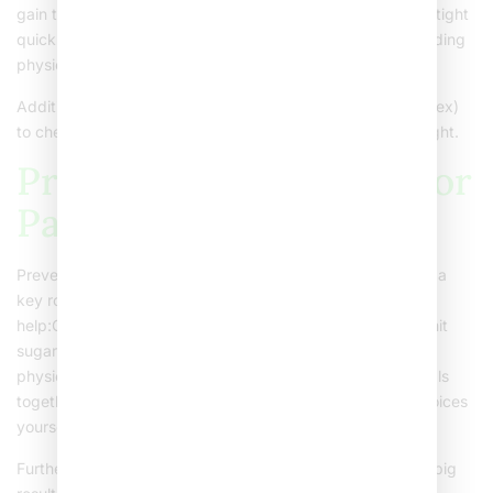
gain that does not match height growthClothes becoming tight
quicklyShortness of breath during playLow energy or avoiding
physical activity
Additionally, doctors use a tool called BMI (Body Mass Index)
to check if a child’s weight is healthy for their age and height.
Prevention Strategies for
Parents
Preventing childhood obesity starts at home. Parents play a
key role in shaping healthy habits. Here are some tips to
help:Offer fruits, vegetables, and whole grains at mealsLimit
sugary drinks and snacksEncourage at least one hour of
physical activity each daySet limits on screen timeEat meals
together as a familyBe a role model by making healthy choices
yourself
Furthermore, making small changes over time can lead to big