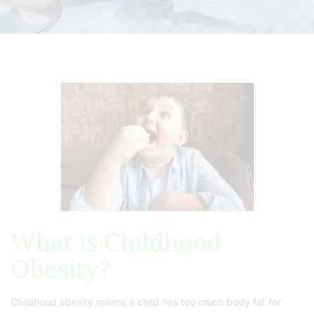
What is Childhood
Obesity?
Childhood obesity means a child has too much body fat for