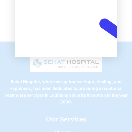
Sehat Hospital, where we epitomize Hope, Healing, and
Happiness, has been dedicated to providing exceptional
healthcare services in Ludhiana since its inception in the year
2000.
Our Services