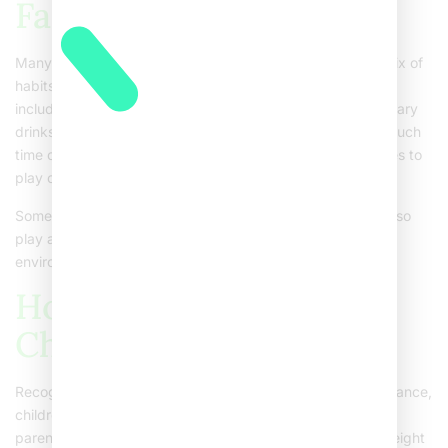
Factors
Many things can lead to childhood obesity. Often, it is a mix of
habits, environment, and genetics. Some common causes
include:Eating high-calorie, low-nutrient foodsDrinking sugary
drinksNot getting enough physical activitySpending too much
time on screensFamily history of obesityLack of safe places to
play or exercise
Sometimes, medical conditions or certain medicines can also
play a role. However, most cases are linked to lifestyle and
environment.
How to Recognize
Childhood Obesity
Recognizing obesity in children is not always easy. For instance,
children grow at different rates. Still, some signs can help
parents spot a problem early. These include:Noticeable weight