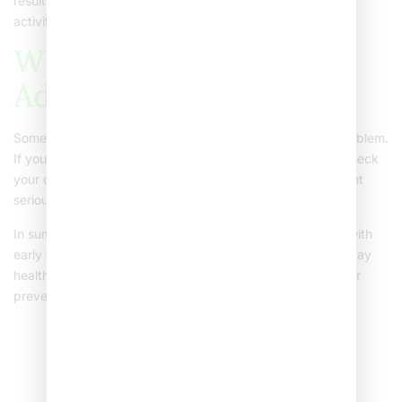
results. Try to involve your child in meal planning and fun
activities. This helps them learn healthy habits for life.
When to Seek Medical
Advice
Sometimes, it is hard to know if your child’s weight is a problem.
If you are worried, talk to us at Sehat Hospitals. We can check
your child’s growth and offer advice. Early help can prevent
serious health effects of obesity in children.
In summary, childhood obesity is a growing concern. But with
early action and support, parents can help their children stay
healthy. Consult us for personalized advice on managing or
preventing childhood obesity.