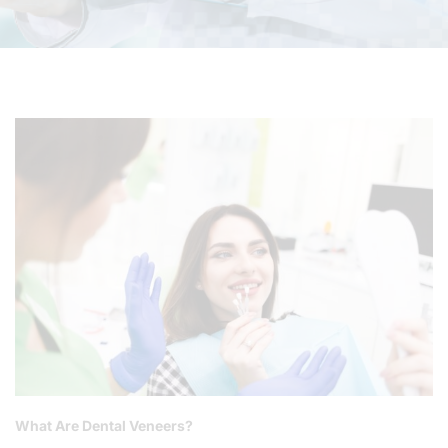
What Are Dental Veneers?