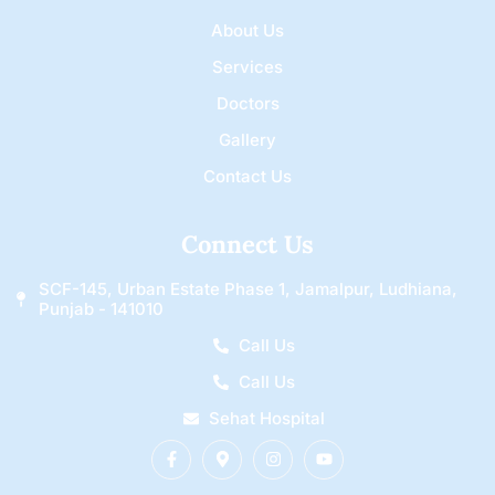
About Us
Services
Doctors
Gallery
Contact Us
Connect Us
SCF-145, Urban Estate Phase 1, Jamalpur, Ludhiana,
Punjab - 141010
Call Us
Call Us
Sehat Hospital