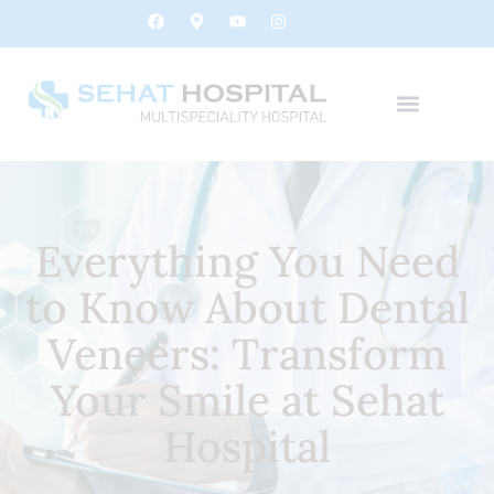
Everything You Need
to Know About Dental
Veneers: Transform
Your Smile at Sehat
Hospital