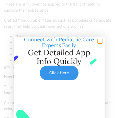
These are slim coverings applied to the front of teeth to
improve their appearance.
Crafted from durable materials such as porcelain or composite
resin, they help conceal imperfections such as
Chips
Connect with Pediatric Care
Cracks
Experts Easily
Gaps
Get Detailed App
Discoloration
Info Quickly
Uneven teeth
give you a flawless smile.
Click Here
How Do Veneers Work?
They cover the front surface of your teeth, concealing
imperfections and enhancing the overall look of your smile.
Custom-designed to blend with your teeth’s natural shape and
color, they provide a smooth and realistic appearance.