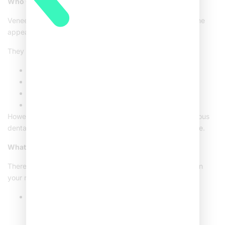
Who Can Benefit from Dental Veneers?
Veneers are a great choice for those wanting to improve the
appearance of their smile.
They are especially beneficial for individuals with:
Chipped or damaged teeth
Gaps between teeth
Stubborn stains that don’t respond to whitening
Teeth that are undersized or misshapen
However, veneers may not be suitable for people with serious
dental problems, such as extensive cavities or gum disease.
What are the Types of Veneers?
There are various types of veneers available, depending on
your needs:
Composite Veneers:
Made from tooth-colored
composite resin, these veneers are ideal for minor
cosmetic fixes and require less tooth preparation.