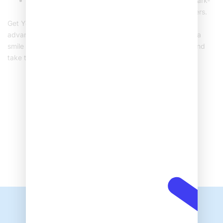
Avoid biting hard objects and limit consumption of dark-
colored foods and drinks that could stain your veneers.
Get Your Perfect Smile Today! At Sehat Hospital, we offer
advanced dental veneer treatments designed to give you a
smile you can be proud of. Book your consultation today and
take the first step toward enhancing your smile!