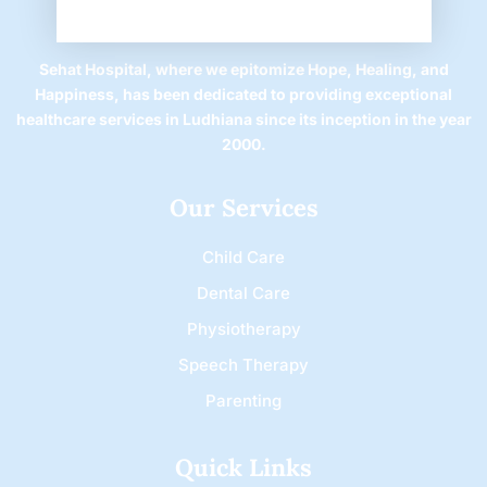
Sehat Hospital, where we epitomize Hope, Healing, and
Happiness, has been dedicated to providing exceptional
healthcare services in Ludhiana since its inception in the year
2000.
Our Services
Child Care
Dental Care
Physiotherapy
Speech Therapy
Parenting
Quick Links