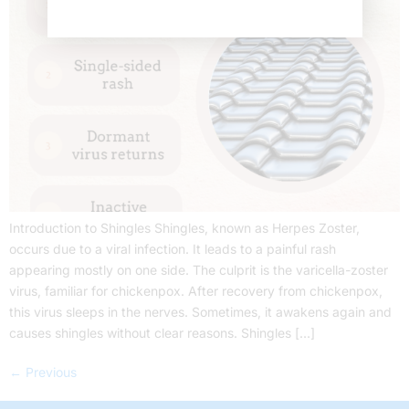
Introduction to Shingles Shingles, known as Herpes Zoster,
occurs due to a viral infection. It leads to a painful rash
appearing mostly on one side. The culprit is the varicella-zoster
virus, familiar for chickenpox. After recovery from chickenpox,
this virus sleeps in the nerves. Sometimes, it awakens again and
causes shingles without clear reasons. Shingles […]
←
Previous