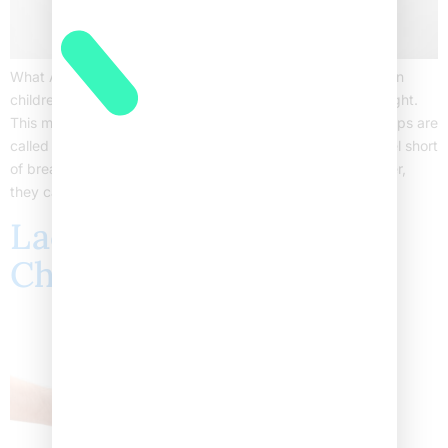
What Are Asthma Flare-ups in Children? Asthma flare-ups in
children happen when their airways become swollen and tight.
This makes it hard for them to breathe. Often, these flare-ups are
called asthma attacks. Children may cough, wheeze, or feel short
of breath. Sometimes, these episodes can be mild. However,
they can also be serious and […]
Lactose Intolerance in
Children Causes