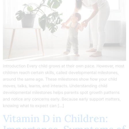
Introduction Every child grows at their own pace. However, most
children reach certain skills, called developmental milestones,
around the same age. These milestones show how your child
moves, talks, learns, and interacts. Understanding child
developmental milestones helps parents spot growth patterns
and notice any concerns early. Because early support matters,
knowing what to expect can […]
Vitamin D in Children: