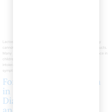
Lactose intolerance in children happens when a child’s body
cannot digest lactose, a sugar found in milk and dairy products.
Many parents wonder about the causes of lactose intolerance in
children. This blog explains why children develop lactose
intolerance, focusing on the main causes. We also cover
symptoms, when to see a doctor, and where […]
Foreign Body Aspiration
in Children: Symptoms,
Diagnosis, Treatment,
and Prevention