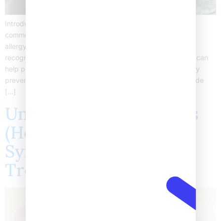
Introduction Food allergies in children are becoming more
common today. Many parents worry about childhood food
allergy symptoms and how to keep their kids safe. Early
recognition is important, as managing food allergies in kids can
help prevent serious reactions. In fact, pediatric food allergy
prevention starts with knowing the signs and risks. This guide
[…]
Understanding Shingles
(Herpes Zoster):
Symptoms, Stages, and
Treatment