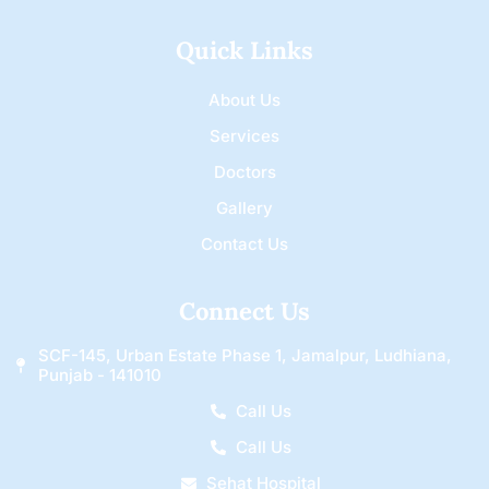
Quick Links
About Us
Services
Doctors
Gallery
Contact Us
Connect Us
SCF-145, Urban Estate Phase 1, Jamalpur, Ludhiana,
Punjab - 141010
Call Us
Call Us
Sehat Hospital