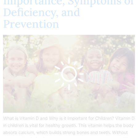
Importance, Symptoms of
Deficiency, and
Prevention
What is Vitamin D and Why is it Important for Children? Vitamin D
in children is vital for healthy growth. This vitamin helps the body
absorb calcium, which builds strong bones and teeth. Without