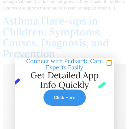
enough Vitamin D, kids may not grow as they should. In addition,
Vitamin D supports the immune system. It helps protect […]
Asthma Flare-ups in
Children: Symptoms,
Causes, Diagnosis, and
Prevention
Connect with Pediatric Care
Experts Easily
Get Detailed App
Info Quickly
Click Here