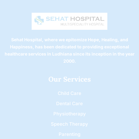
Sehat Hospital, where we epitomize Hope, Healing, and
Happiness, has been dedicated to providing exceptional
healthcare services in Ludhiana since its inception in the year
2000.
Our Services
Child Care
Dental Care
Physiotherapy
Speech Therapy
Parenting