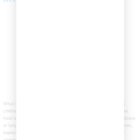
What is Foreign Body Aspiration? Foreign body aspiration in
children happens when a child breathes in an object, such as
food or a small toy, into their airway. This can block the windpipe
or lungs. As a result, it can cause breathing problems. Children,
especially those under five, are at higher risk. Because their
airways […]