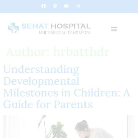
Author:
hrbatthdr
Understanding
Developmental
Milestones in Children: A
Guide for Parents