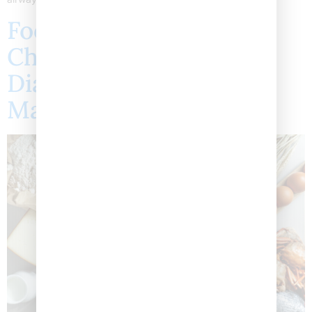
Food Allergies in
Children: Symptoms,
Diagnosis, and
Management